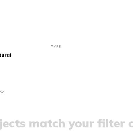
TYPE
tural
ects match your filter c