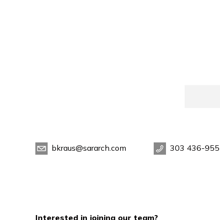
bkraus@sararch.com
303 436-955
Interested in joining our team?