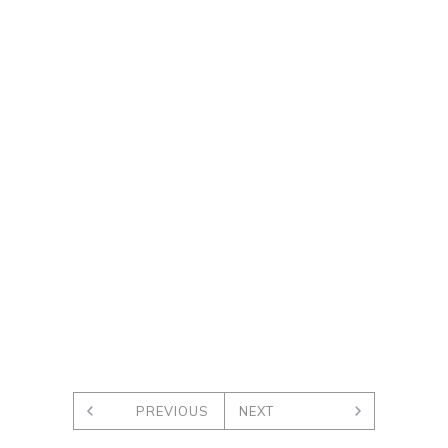
PREVIOUS
NEXT