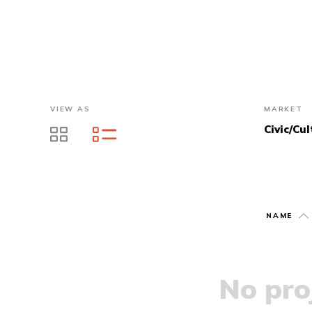
VIEW AS
MARKET
Civic/Cul
NAME
No proj