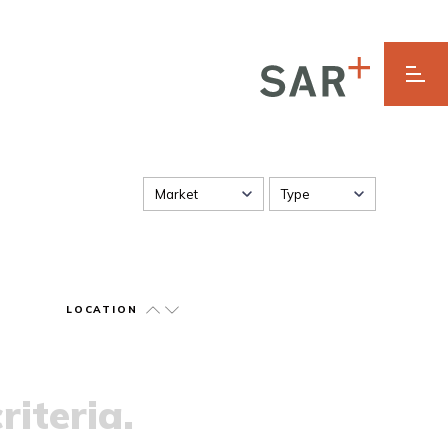
Market
Type
LOCATION
riteria.