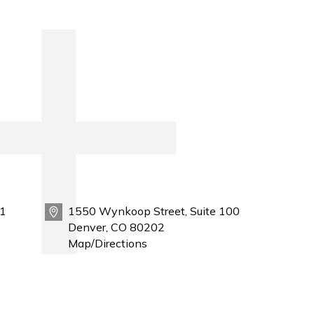
1
1550 Wynkoop Street, Suite 100
Denver, CO 80202
Map/Directions