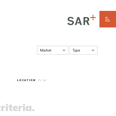
Market
Type
LOCATION
riteria.