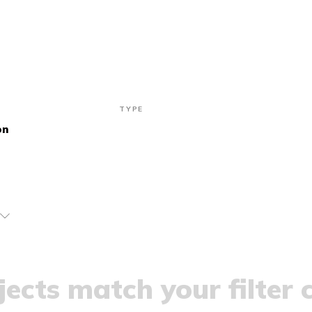
TYPE
on
ects match your filter c