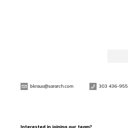
bkraus@sararch.com
303 436-955
Interested in joining our team?