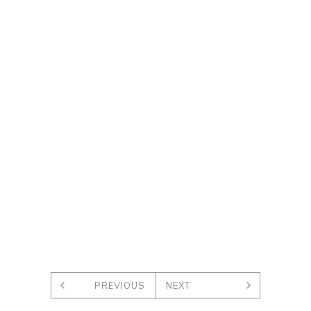
PREVIOUS
NEXT