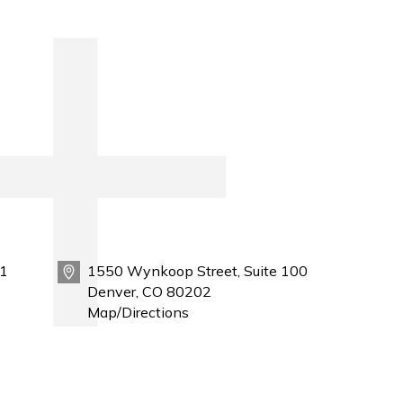
1
1550 Wynkoop Street, Suite 100
Denver, CO 80202
Map/Directions