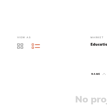
VIEW AS
MARKET
Educati
NAME
No proj