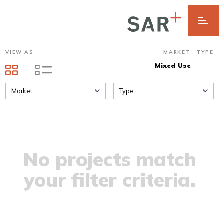
VIEW AS
MARKET
TYPE
Mixed-Use
Market
Type
No projects match
your filter criteria.