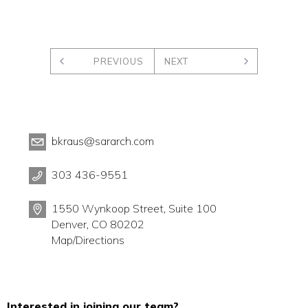
PREVIOUS
NEXT
bkraus@sararch.com
303 436-9551
1550 Wynkoop Street, Suite 100
Denver, CO 80202
Map/Directions
Interested in joining our team?