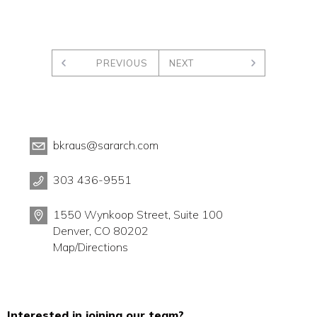
PREVIOUS
NEXT
bkraus@sararch.com
303 436-9551
1550 Wynkoop Street, Suite 100
Denver, CO 80202
Map/Directions
Interested in joining our team?