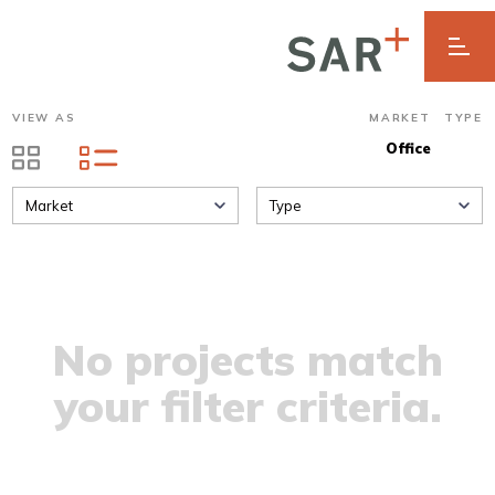
VIEW AS
MARKET
TYPE
Office
Market
Type
No projects match
your filter criteria.