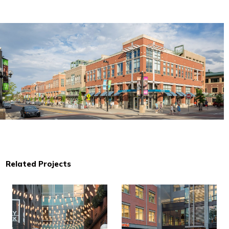
Related Projects