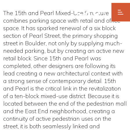
The 15th and Pearl Mixed-Use Structure
combines parking space with retail and office
space. It has sparked renewal of a six block
section of Pearl Street, the primary shopping
street in Boulder, not only by supplying much-
needed parking, but by creating an active new
retail block. Since 15th and Pearl was
completed, other designers are following its
lead creating a new architectural context with
a strong sense of contemporary detail. 15th
and Pearl is the critical link in the revitalization
of a ten-block mixed-use district. Because it is
located between the end of the pedestrian mall
and the East End neighborhood, creating a
continuity of active pedestrian uses on the
street, it is both seamlessly linked and