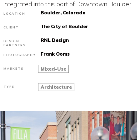
integrated into this part of Downtown Boulder.
Boulder, Colorado
LOCATION
The City of Boulder
CLIENT
RNL Design
DESIGN
PARTNERS
Frank Ooms
PHOTOGRAPHY
Mixed-Use
MARKETS
Architecture
TYPE