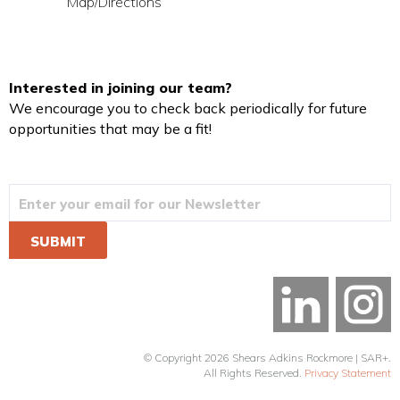
Map/Directions
Interested in joining our team?
We encourage you to check back periodically for future
opportunities that may be a fit!
© Copyright 2026 Shears Adkins Rockmore | SAR+.
All Rights Reserved.
Privacy Statement