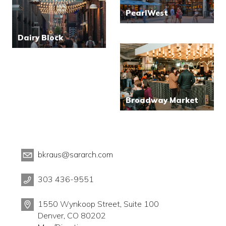
PearlWest
Dairy Block
Broadway Market
bkraus@sararch.com
303 436-9551
1550 Wynkoop Street, Suite 100
Denver, CO 80202