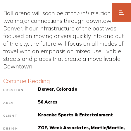
Ball arena will soon be at the intersection of
two major connections through downtown
Denver. If our infrastructure of the past was
focused on moving drivers quickly into and out
of the city, the future will focus on all modes of
travel with an emphasis on mixed use, livable
streets and places that create a move livable
Downtown.
Continue Reading
Denver, Colorado
LOCATION
56 Acres
AREA
Kroenke Sports & Entertainment
CLIENT
ZGF, Wenk Associates, Martin/Martin,
DESIGN