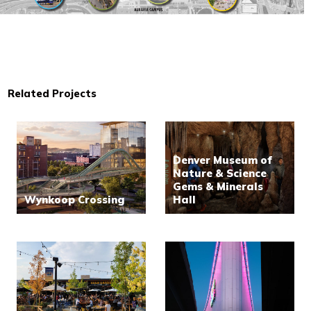
Related Projects
Denver Museum of
Nature & Science
Gems & Minerals
Wynkoop Crossing
Hall