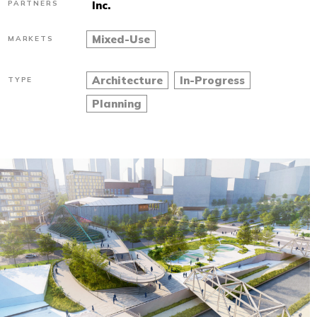
PARTNERS
Inc.
Mixed-Use
MARKETS
Architecture
In-Progress
TYPE
Planning