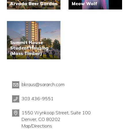
Arvada Beer Garden
Meow Wolf
Summit House
Student Housing
(Mass Timber)
bkraus@sararch.com
303 436-9551
1550 Wynkoop Street, Suite 100
Denver, CO 80202
Map/Directions