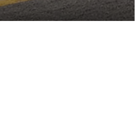
Arvada, Colorado
LOCATION
Hospitality
MARKETS
Architecture
Interiors
TYPE