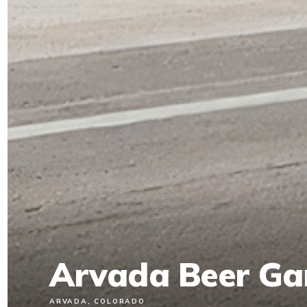
Arvada Beer Ga
ARVADA, COLORADO