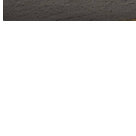
More details coming soon!