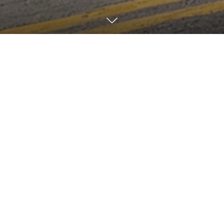
Overview
Related