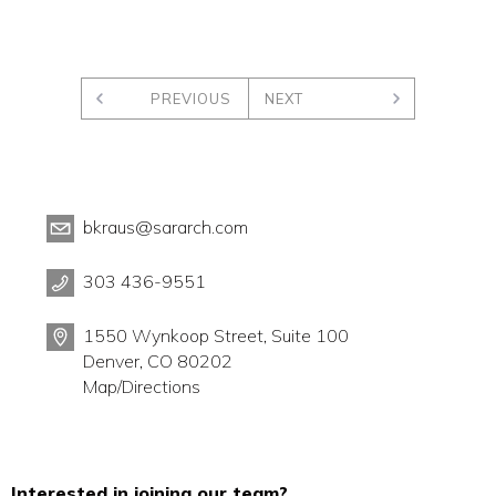
PREVIOUS
NEXT
bkraus@sararch.com
303 436-9551
1550 Wynkoop Street, Suite 100
Denver, CO 80202
Map/Directions
Interested in joining our team?