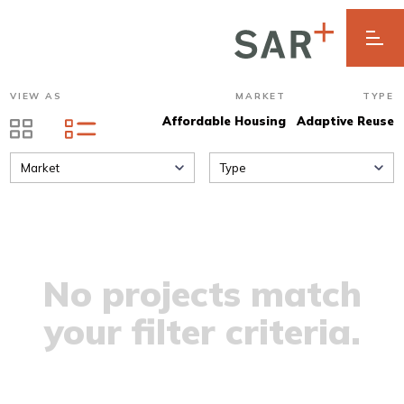
VIEW AS
MARKET
TYPE
Affordable Housing
Adaptive Reuse
Market
Type
No projects match
your filter criteria.