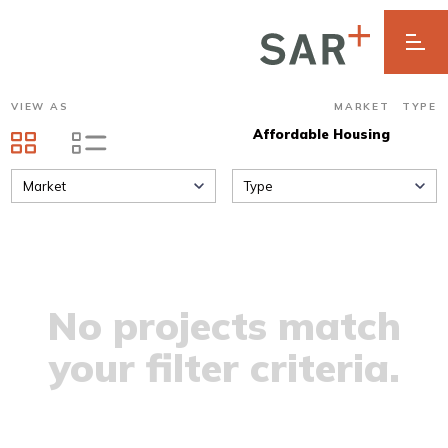
VIEW AS
MARKET
TYPE
Affordable Housing
Market
Type
No projects match
your filter criteria.