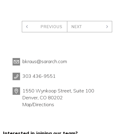
PREVIOUS
NEXT
bkraus@sararch.com
303 436-9551
1550 Wynkoop Street, Suite 100
Denver, CO 80202
Map/Directions
Interested in joining our team?