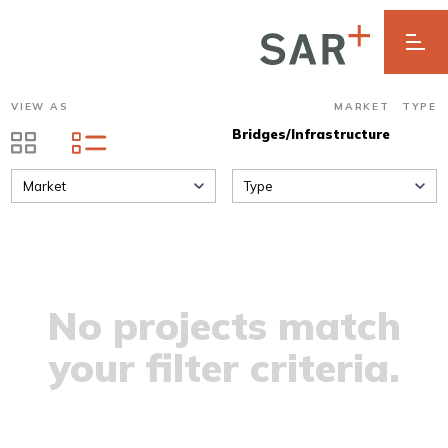
VIEW AS
MARKET
TYPE
Bridges/Infrastructure
Market
Type
No projects match
your filter criteria.