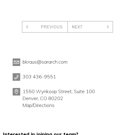
PREVIOUS
NEXT
bkraus@sararch.com
303 436-9551
1550 Wynkoop Street, Suite 100
Denver, CO 80202
Map/Directions
Interested in joining our team?