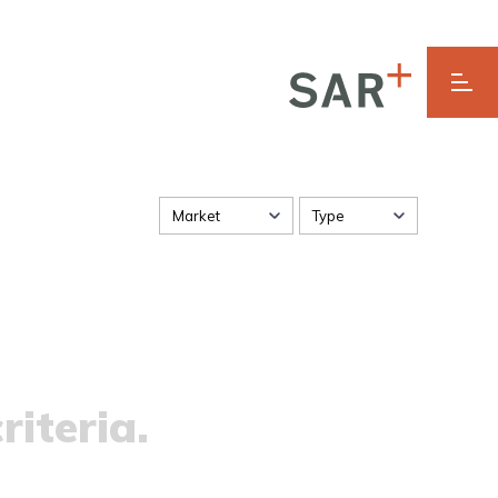
Market
Type
riteria.