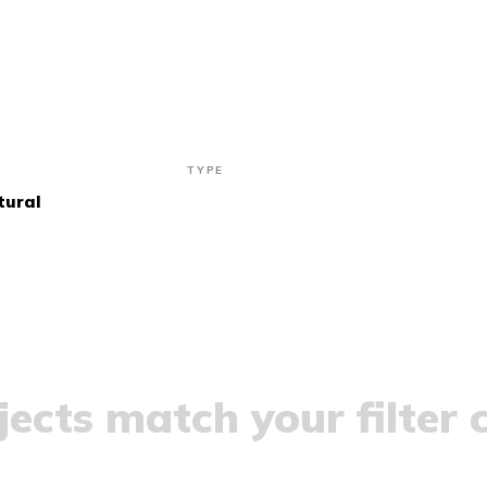
TYPE
tural
ects match your filter c