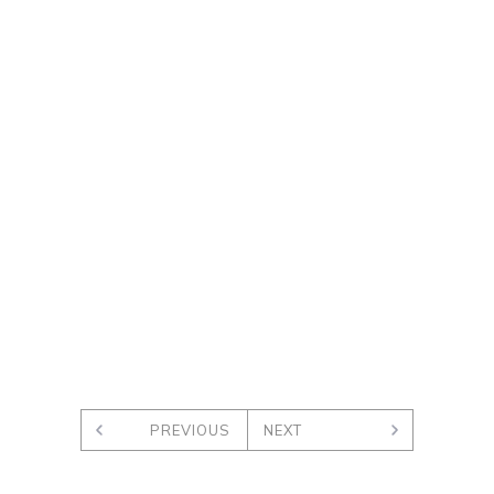
PREVIOUS
NEXT