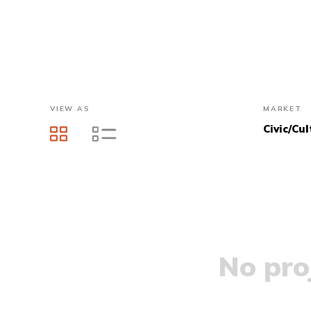
VIEW AS
MARKET
Civic/Cul
No proj