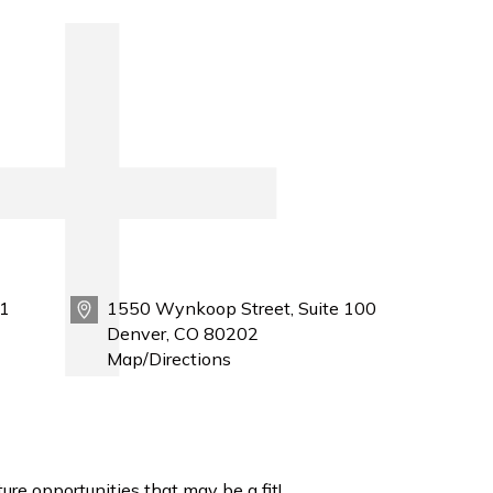
1
1550 Wynkoop Street, Suite 100
Denver, CO 80202
Map/Directions
ure opportunities that may be a fit!