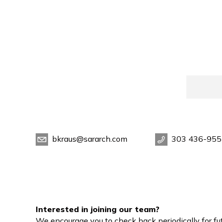
bkraus@sararch.com
303 436-955
Interested in joining our team?
We encourage you to check back periodically for fut