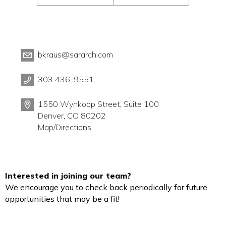
bkraus@sararch.com
303 436-9551
1550 Wynkoop Street, Suite 100
Denver, CO 80202
Map/Directions
Interested in joining our team?
We encourage you to check back periodically for future
opportunities that may be a fit!