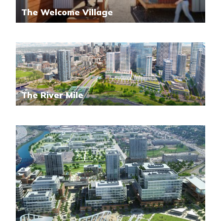
The Welcome Village
The River Mile