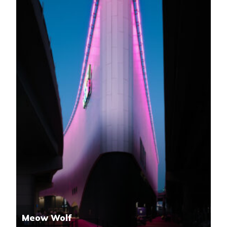
Meow Wolf