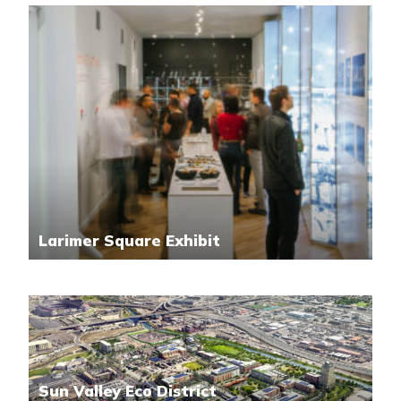
Larimer Square Exhibit
Sun Valley Eco District