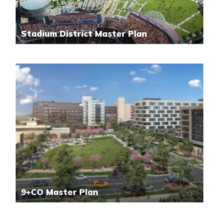
Stadium District Master Plan
9+CO Master Plan