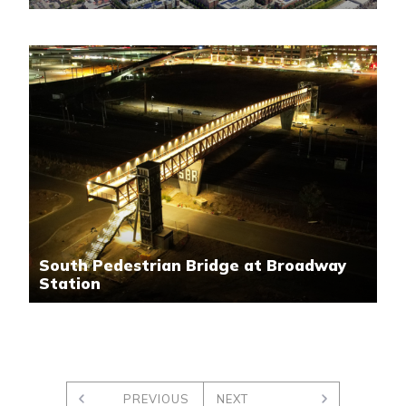
South Pedestrian Bridge at Broadway
Station
PREVIOUS
NEXT