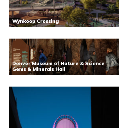
Wynkoop Crossing
Denver Museum of Nature & Science
Gems & Minerals Hall