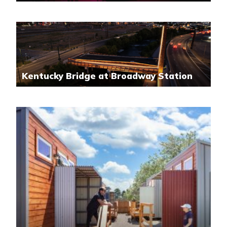
Kentucky Bridge at Broadway Station