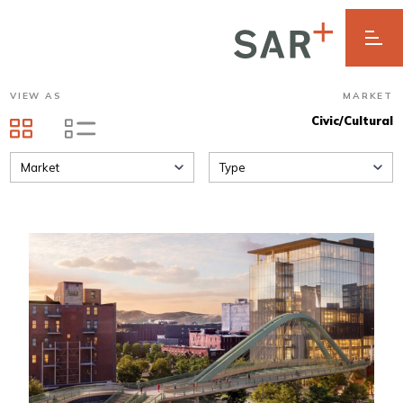
VIEW AS
MARKET
Civic/Cultural
Market
Type