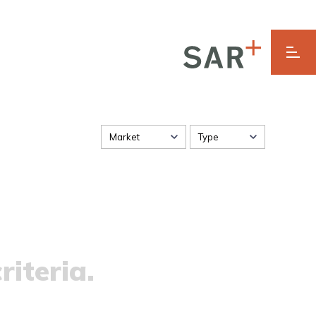
Market
Type
riteria.