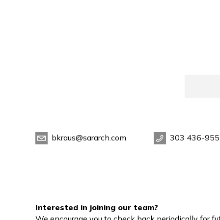
bkraus@sararch.com
303 436-955
Interested in joining our team?
We encourage you to check back periodically for fut