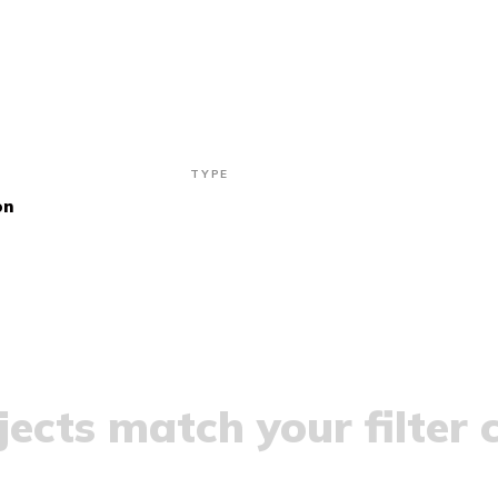
TYPE
on
ects match your filter c