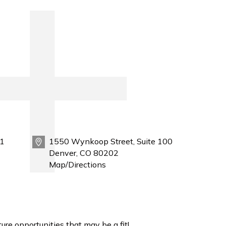
1
1550 Wynkoop Street, Suite 100
Denver, CO 80202
Map/Directions
ure opportunities that may be a fit!