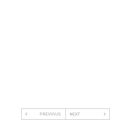
PREVIOUS
NEXT