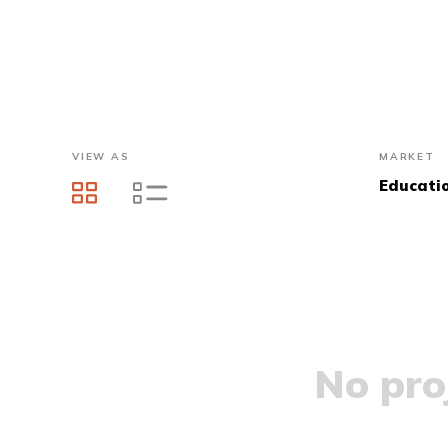
VIEW AS
MARKET
Educati
No proj