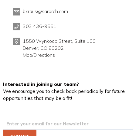
bkraus@sararch.com
303 436-9551
1550 Wynkoop Street, Suite 100
Denver, CO 80202
Map/Directions
Interested in joining our team?
We encourage you to check back periodically for future
opportunities that may be a fit!