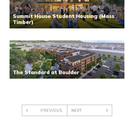
Summit House Student Housing (Mass
Timber)
The Standard at Boulder
PREVIOUS
NEXT