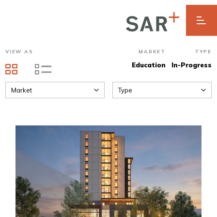
VIEW AS
MARKET
TYPE
Education
In-Progress
Market
Type