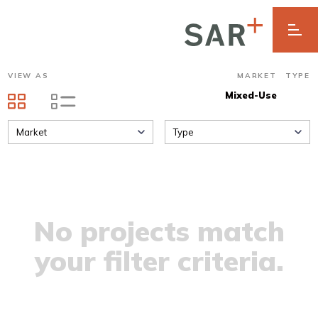
VIEW AS
MARKET
TYPE
Mixed-Use
Market
Type
No projects match
your filter criteria.