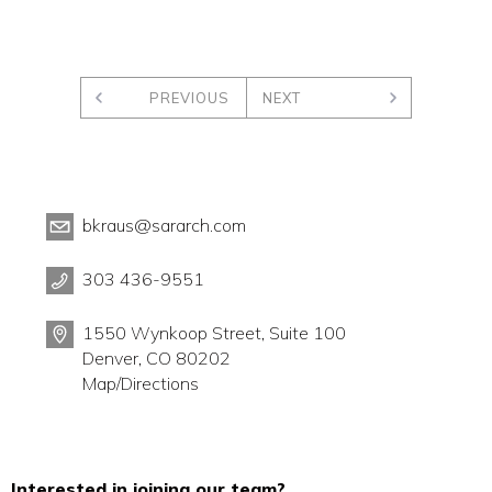
PREVIOUS
NEXT
bkraus@sararch.com
303 436-9551
1550 Wynkoop Street, Suite 100
Denver, CO 80202
Map/Directions
Interested in joining our team?