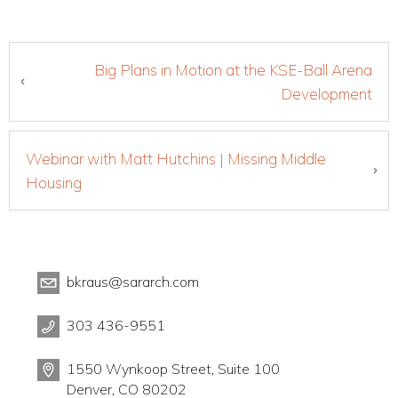
Big Plans in Motion at the KSE-Ball Arena
Development
Webinar with Matt Hutchins | Missing Middle
Housing
bkraus@sararch.com
303 436-9551
1550 Wynkoop Street, Suite 100
Denver, CO 80202