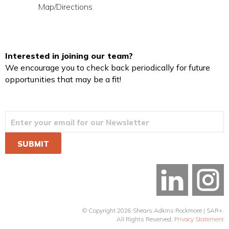
Map/Directions
Interested in joining our team?
We encourage you to check back periodically for future
opportunities that may be a fit!
© Copyright 2026 Shears Adkins Rockmore | SAR+.
All Rights Reserved.
Privacy Statement