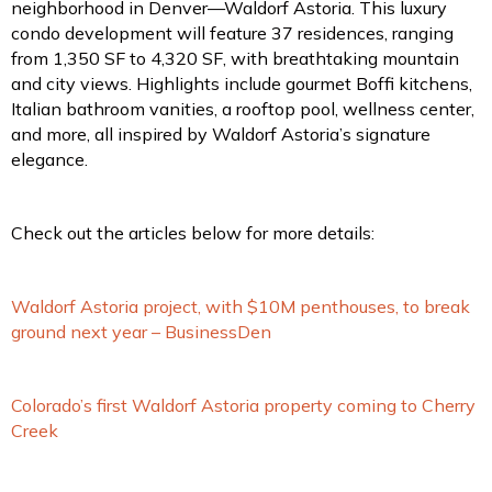
neighborhood in Denver—Waldorf Astoria. This luxury
condo development will feature 37 residences, ranging
from 1,350 SF to 4,320 SF, with breathtaking mountain
and city views. Highlights include gourmet Boffi kitchens,
Italian bathroom vanities, a rooftop pool, wellness center,
and more, all inspired by Waldorf Astoria’s signature
elegance.
Check out the articles below for more details:
Waldorf Astoria project, with $10M penthouses, to break
ground next year – BusinessDen
Colorado’s first Waldorf Astoria property coming to Cherry
Creek