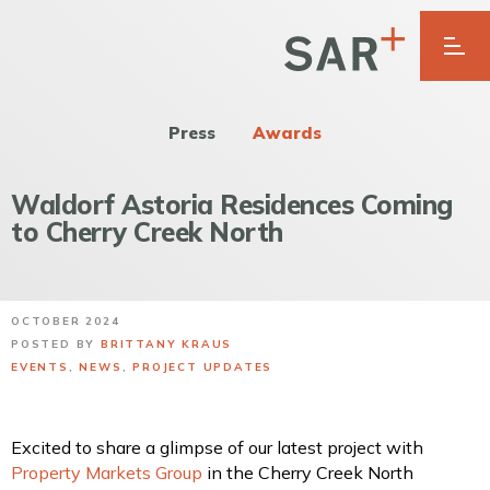
Press
Awards
Waldorf Astoria Residences Coming
to Cherry Creek North
OCTOBER 2024
POSTED BY
BRITTANY KRAUS
EVENTS
,
NEWS
,
PROJECT UPDATES
Excited to share a glimpse of our latest project with
Property Markets Group
in the Cherry Creek North