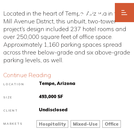
Located in the heart of Tempe, Arizona in the
Mill Avenue District, this unbuilt, two-tower
project’s design included 237 hotel rooms and
over 250,000 square feet of office space.
Approximately 1,160 parking spaces spread
across three below-grade and six above-grade
parking levels, as well.
Continue Reading
Tempe, Arizona
LOCATION
493,000 SF
SIZE
Undisclosed
CLIENT
Hospitality
Mixed-Use
Office
MARKETS