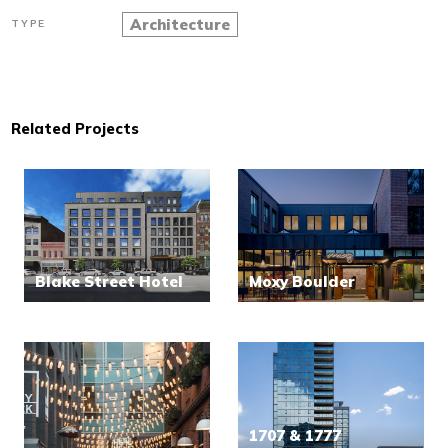
Architecture
TYPE
Related Projects
Blake Street Hotel
Moxy Boulder
1707 & 1777