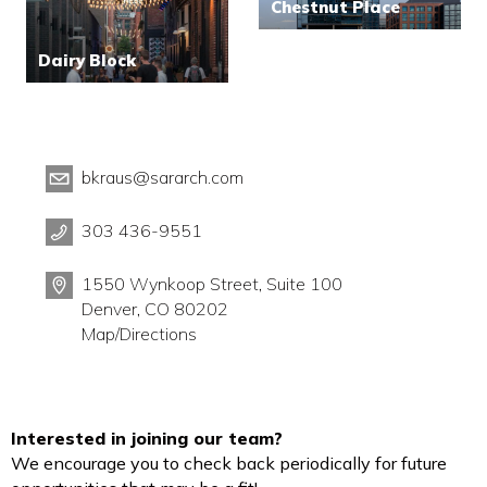
Chestnut Place
Dairy Block
bkraus@sararch.com
303 436-9551
1550 Wynkoop Street, Suite 100
Denver, CO 80202
Map/Directions
Interested in joining our team?
We encourage you to check back periodically for future