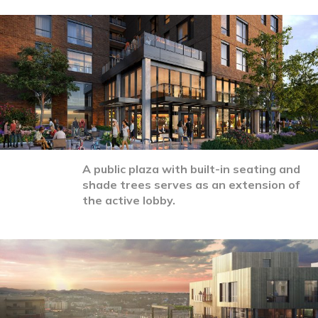
A public plaza with built-in seating and
shade trees serves as an extension of
the active lobby.