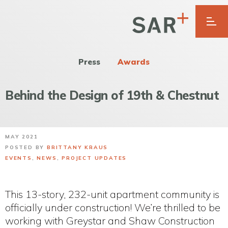
Press
Awards
Behind the Design of 19th & Chestnut
MAY 2021
POSTED BY
BRITTANY KRAUS
EVENTS
,
NEWS
,
PROJECT UPDATES
This 13-story, 232-unit apartment community is
officially under construction! We’re thrilled to be
working with Greystar and Shaw Construction