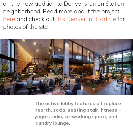
on the new addition to Denver’s Union Station
neighborhood. Read more about the project
here
and check out
this Denver Infill article
for
photos of the site.
The active lobby features a fireplace
hearth, social seating stair, fitness +
yoga studio, co-working space, and
laundry lounge.