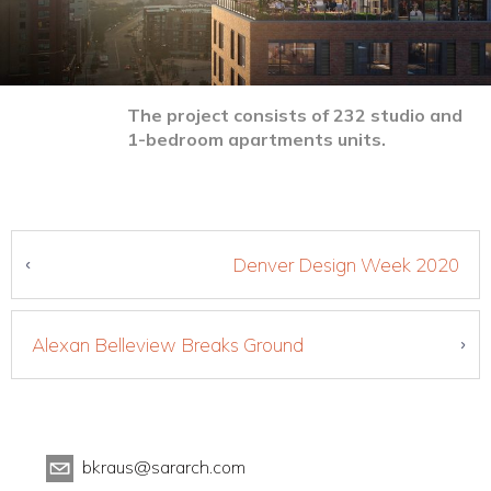
The project consists of 232 studio and
1-bedroom apartments units.
Denver Design Week 2020
Alexan Belleview Breaks Ground
bkraus@sararch.com