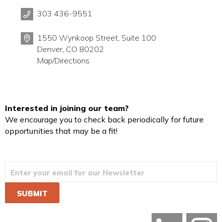
303 436-9551
1550 Wynkoop Street, Suite 100
Denver, CO 80202
Map/Directions
Interested in joining our team?
We encourage you to check back periodically for future
opportunities that may be a fit!