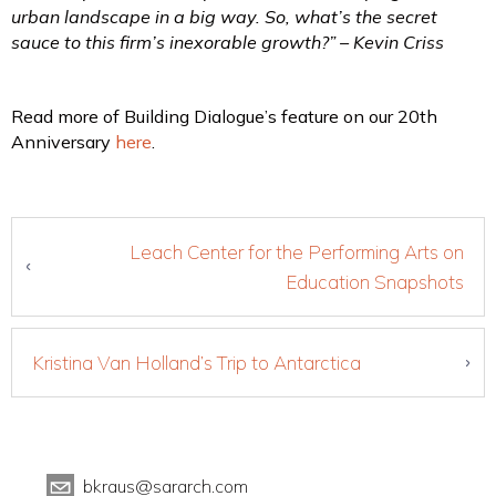
urban landscape in a big way. So, what’s the secret
sauce to this firm’s inexorable growth?” – Kevin Criss
Read more of Building Dialogue’s feature on our 20th
Anniversary
here
.
Leach Center for the Performing Arts on
Education Snapshots
Kristina Van Holland’s Trip to Antarctica
bkraus@sararch.com