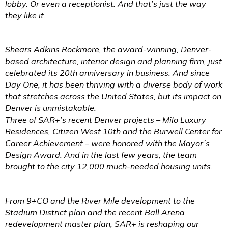
lobby. Or even a receptionist. And that’s just the way
they like it.
Shears Adkins Rockmore, the award-winning, Denver-
based architecture, interior design and planning firm, just
celebrated its 20th anniversary in business. And since
Day One, it has been thriving with a diverse body of work
that stretches across the United States, but its impact on
Denver is unmistakable.
Three of SAR+’s recent Denver projects – Milo Luxury
Residences, Citizen West 10th and the Burwell Center for
Career Achievement – were honored with the Mayor’s
Design Award. And in the last few years, the team
brought to the city 12,000 much-needed housing units.
From 9+CO and the River Mile development to the
Stadium District plan and the recent Ball Arena
redevelopment master plan, SAR+ is reshaping our