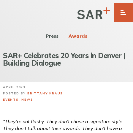
Press
Awards
SAR+ Celebrates 20 Years in Denver |
Building Dialogue
APRIL 2023
POSTED BY
BRITTANY KRAUS
EVENTS
,
NEWS
“They’re not flashy. They don’t chase a signature style.
They don’t talk about their awards. They don’t have a