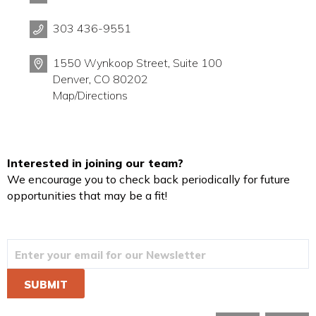
303 436-9551
1550 Wynkoop Street, Suite 100
Denver, CO 80202
Map/Directions
Interested in joining our team?
We encourage you to check back periodically for future
opportunities that may be a fit!