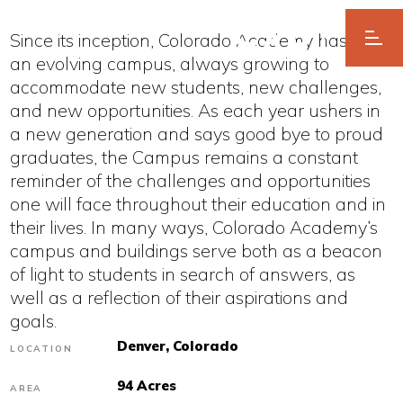
Since its inception, Colorado Academy has been
an evolving campus, always growing to
accommodate new students, new challenges,
and new opportunities. As each year ushers in
a new generation and says good bye to proud
graduates, the Campus remains a constant
reminder of the challenges and opportunities
one will face throughout their education and in
their lives. In many ways, Colorado Academy’s
campus and buildings serve both as a beacon
of light to students in search of answers, as
well as a reflection of their aspirations and
goals.
Denver, Colorado
LOCATION
94 Acres
AREA