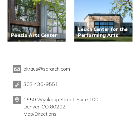
Leach Center for the
Ponzio Arts Center
Performing Arts
bkraus@sararch.com
303 436-9551
1550 Wynkoop Street, Suite 100
Denver, CO 80202
Map/Directions