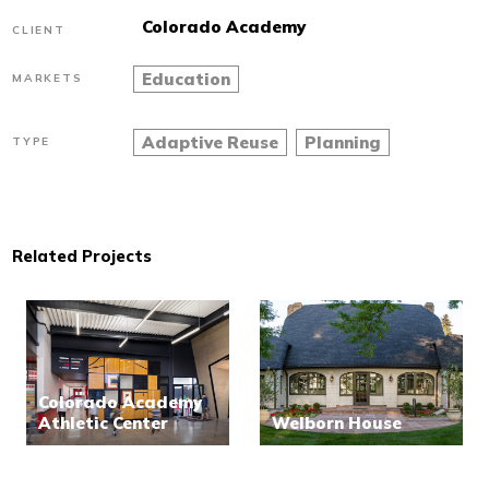
Colorado Academy
CLIENT
Education
MARKETS
Adaptive Reuse
Planning
TYPE
Related Projects
Colorado Academy
Athletic Center
Welborn House