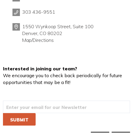
303 436-9551
1550 Wynkoop Street, Suite 100
Denver, CO 80202
Map/Directions
Interested in joining our team?
We encourage you to check back periodically for future
opportunities that may be a fit!