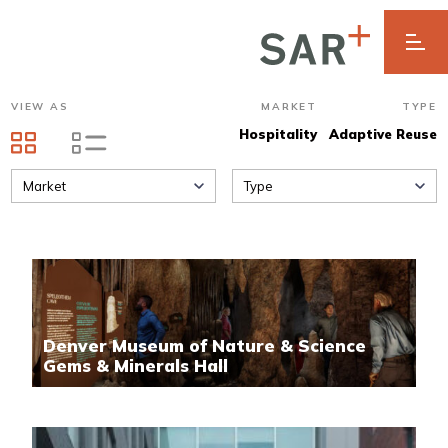
VIEW AS
MARKET
TYPE
Hospitality
Adaptive Reuse
Market
Type
Denver Museum of Nature & Science
Gems & Minerals Hall