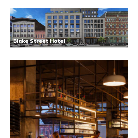
Blake Street Hotel