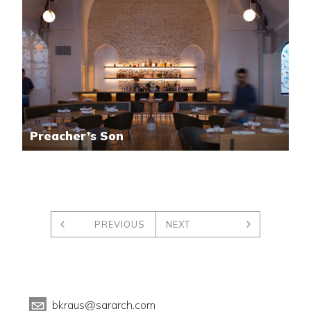
Preacher’s Son
PREVIOUS
NEXT
bkraus@sararch.com