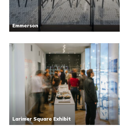
Emmerson
Larimer Square Exhibit