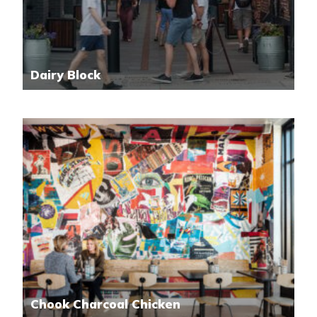
Dairy Block
Chook Charcoal Chicken