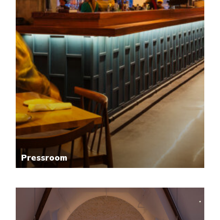
Pressroom