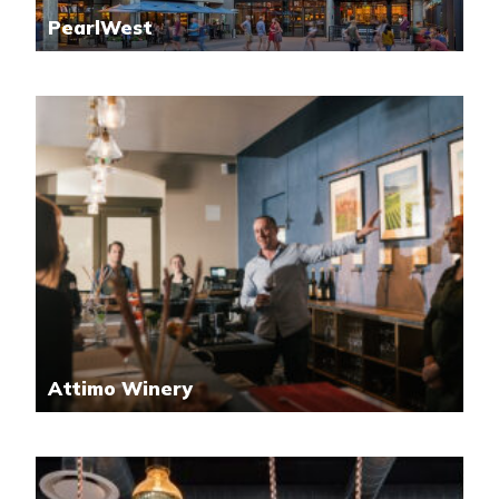
PearlWest
Attimo Winery