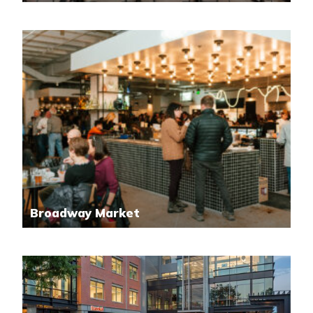
Broadway Market