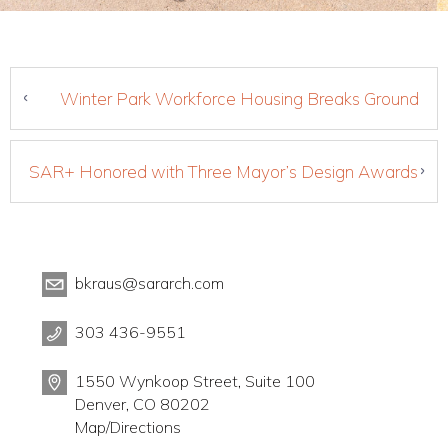
Winter Park Workforce Housing Breaks Ground
SAR+ Honored with Three Mayor’s Design Awards
bkraus@sararch.com
303 436-9551
1550 Wynkoop Street, Suite 100
Denver, CO 80202
Map/Directions