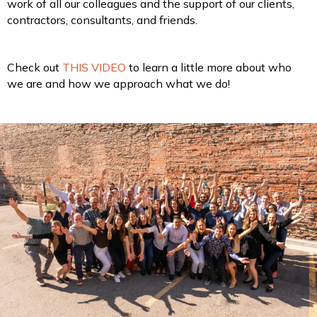
work of all our colleagues and the support of our clients,
contractors, consultants, and friends.
Check out
THIS VIDEO
to learn a little more about who
we are and how we approach what we do!