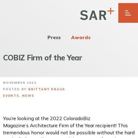
Press
Awards
COBIZ Firm of the Year
NOVEMBER 2022
POSTED BY
BRITTANY KRAUS
EVENTS
,
NEWS
You’re looking at the 2022 ColoradoBiz
Magazine’s Architecture Firm of the Year recipient! This
tremendous honor would not be possible without the hard