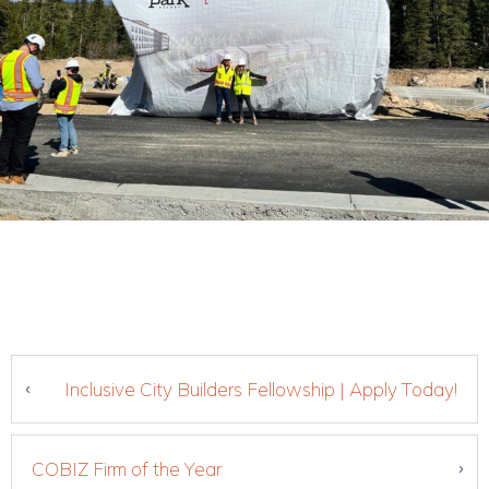
Inclusive City Builders Fellowship | Apply Today!
COBIZ Firm of the Year