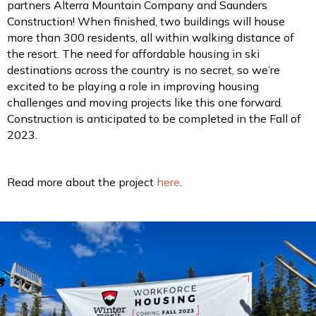
partners Alterra Mountain Company and Saunders
Construction! When finished, two buildings will house
more than 300 residents, all within walking distance of
the resort. The need for affordable housing in ski
destinations across the country is no secret, so we’re
excited to be playing a role in improving housing
challenges and moving projects like this one forward.
Construction is anticipated to be completed in the Fall of
2023.
Read more about the project
here
.