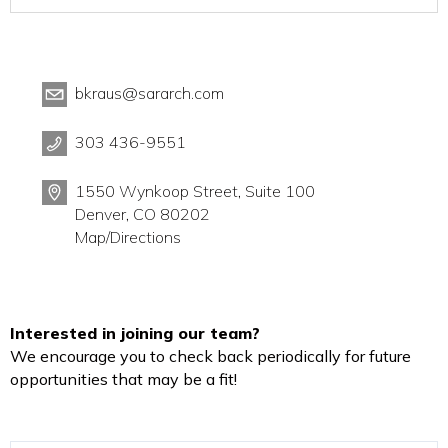
bkraus@sararch.com
303 436-9551
1550 Wynkoop Street, Suite 100
Denver, CO 80202
Map/Directions
Interested in joining our team?
We encourage you to check back periodically for future
opportunities that may be a fit!