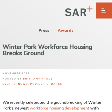
Press
Awards
Winter Park Workforce Housing
Breaks Ground
NOVEMBER 2022
POSTED BY
BRITTANY KRAUS
EVENTS
,
NEWS
,
PROJECT UPDATES
We recently celebrated the groundbreaking of Winter
Park’s newest
workforce housing development
with