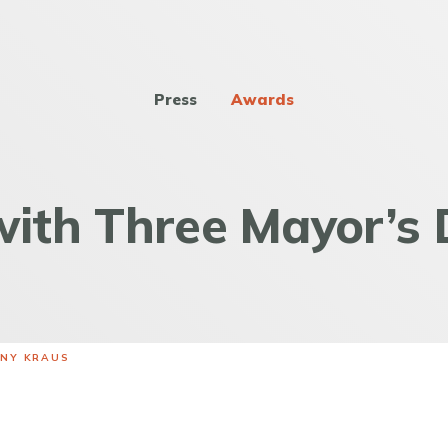
Press
Awards
ith Three Mayor’s 
ANY KRAUS