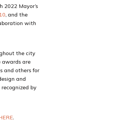
th 2022 Mayor’s
 10
, and the
laboration with
ghout the city
he awards are
s and others for
 design and
g recognized by
HERE
.