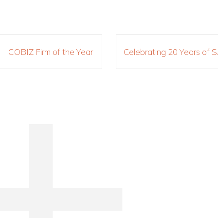
COBIZ Firm of the Year
Celebrating 20 Years of