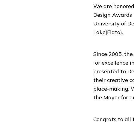
We are honored 
Design Awards 
University of D
Lake|Flato).
Since 2005, the
for excellence 
presented to De
their creative 
place-making. We
the Mayor for e
Congrats to all