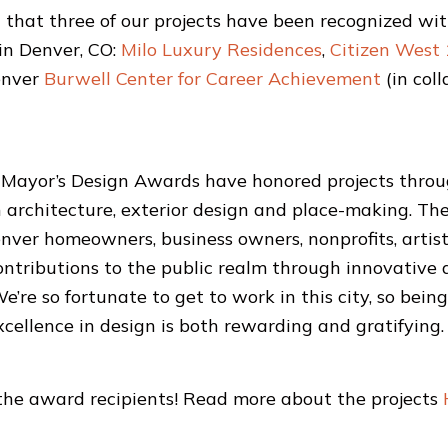
that three of our projects have been recognized wi
in Denver, CO:
Milo Luxury Residences
,
Citizen West
enver
Burwell Center for Career Achievement
(in col
 Mayor’s Design Awards have honored projects throu
in architecture, exterior design and place-making. T
nver homeowners, business owners, nonprofits, artist
contributions to the public realm through innovative
’re so fortunate to get to work in this city, so bein
xcellence in design is both rewarding and gratifying.
 the award recipients! Read more about the projects