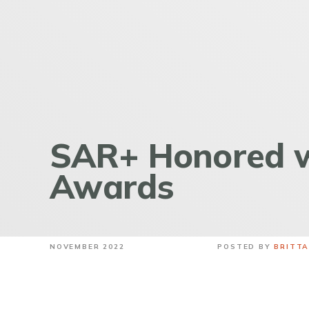
SAR+ Honored w
Awards
NOVEMBER 2022
POSTED BY
BRITT