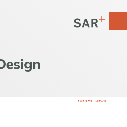
Design
EVENTS
,
NEWS